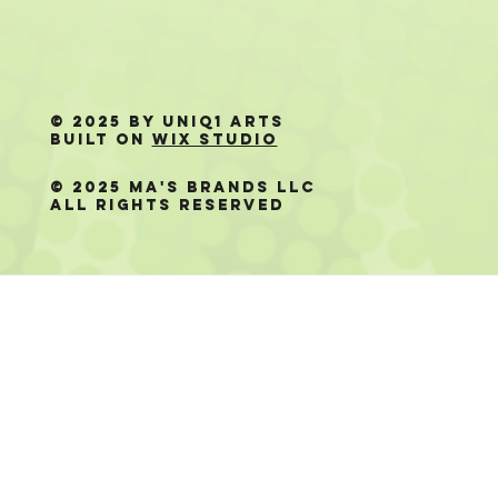
© 2025 by Uniq1 Arts
Built on
Wix Studio
© 2025 Ma's Brands LLC
All Rights Reserved