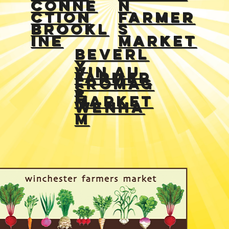
Conne
n
ction
Farmer
Brookl
s
ine
Market
Beverl
y
Vin Au
farmer
Fromag
s
e
market
Wenha
m