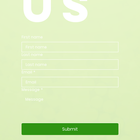
us
First name
Last name
Email
*
Message
*
Submit