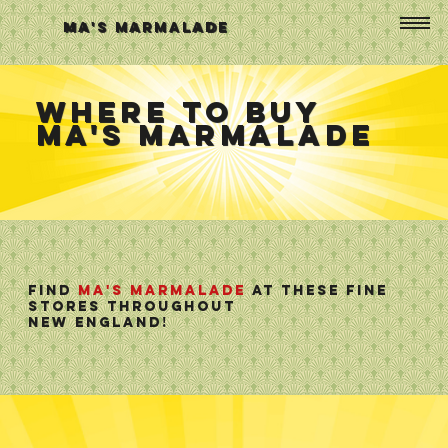
Ma's Marmalade
Where To Buy
Ma's Marmalade
Find
Ma's Marmalade
at these fine
stores throughout
new england!