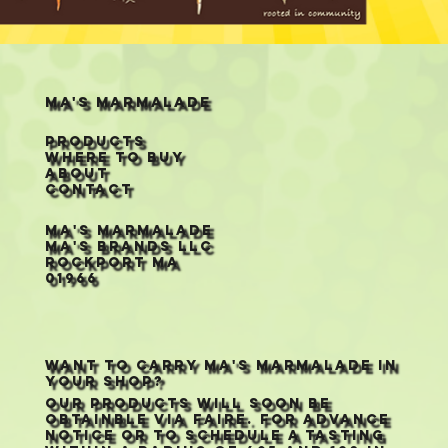
Ma's Marmalade
Products
Where To Buy
About
Contact
Ma's Marmalade
Ma's Brands LLC
Rockport Ma
01966
Want to carry Ma's Marmalade in
your shop?
Our products will soon be
obtainble via faire. For advance
notice or to schedule a tasting