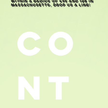
within a radius of 495 and 128 in
Massachusetts, drop us a line!
Co
nt